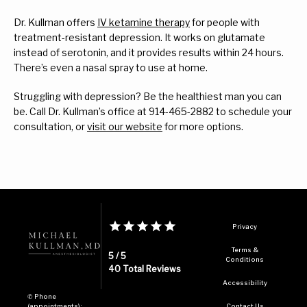
Dr. Kullman offers 
IV ketamine therapy
 for people with 
treatment-resistant depression. It works on glutamate 
instead of serotonin, and it provides results within 24 hours. 
There’s even a nasal spray to use at home.
Struggling with depression? Be the healthiest man you can 
be. Call Dr. Kullman’s office at 914-465-2882 to schedule your 
consultation, or 
visit our website
 for more options.
Privacy
Terms &
5 / 5
Conditions
40 Total Reviews
Accessibility
✆ Phone
(appointments):
Contact Us