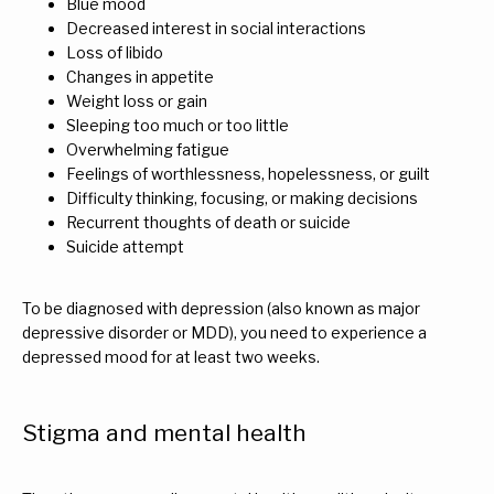
Blue mood
Decreased interest in social interactions
Loss of libido
Changes in appetite
Weight loss or gain
Sleeping too much or too little
Overwhelming fatigue
Feelings of worthlessness, hopelessness, or guilt
Difficulty thinking, focusing, or making decisions
Recurrent thoughts of death or suicide
Suicide attempt
To be diagnosed with depression (also known as major 
depressive disorder or MDD), you need to experience a 
depressed mood for at least two weeks.
Stigma and mental health