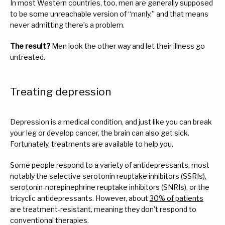
In most Western countries, too, men are generally supposed 
to be some unreachable version of “manly,” and that means 
never admitting there’s a problem.
The result?
 Men look the other way and let their illness go 
untreated.
Treating depression
Depression is a medical condition, and just like you can break 
your leg or develop cancer, the brain can also get sick. 
Fortunately, treatments are available to help you.
Some people respond to a variety of antidepressants, most 
notably the selective serotonin reuptake inhibitors (SSRIs), 
serotonin-norepinephrine reuptake inhibitors (SNRIs), or the 
tricyclic antidepressants. However, about 
30% of patients
are treatment-resistant, meaning they don’t respond to 
conventional therapies.