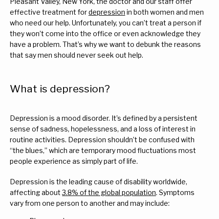
Pleasant Valley, New York, the doctor and our staff offer 
effective treatment for 
depression
 in both women and men 
Services
who need our help. Unfortunately, you can’t treat a person if 
they won’t come into the office or even acknowledge they 
have a problem. That’s why we want to debunk the reasons 
that say men should never seek out help.
Reviews
What is depression?
FAQs
Depression is a mood disorder. It’s defined by a persistent 
sense of sadness, hopelessness, and a loss of interest in 
routine activities. Depression shouldn’t be confused with 
For Veterans
“the blues,” which are temporary mood fluctuations most 
people experience as simply part of life.
Blog
Depression is the leading cause of disability worldwide, 
affecting about 
3.8% of the global population
. Symptoms 
vary from one person to another and may include:
Contact