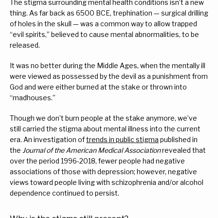
The stigma surrounding mental health conditions isn’t a new 
thing. As far back as 6500 BCE, trephination — surgical drilling 
of holes in the skull — was a common way to allow trapped 
“evil spirits,” believed to cause mental abnormalities, to be 
released.
It was no better during the Middle Ages, when the mentally ill 
were viewed as possessed by the devil as a punishment from 
God and were either burned at the stake or thrown into 
“madhouses.”
Though we don’t burn people at the stake anymore, we’ve 
still carried the stigma about mental illness into the current 
era. An investigation of 
trends in public stigma
 published in 
the 
Journal of the American Medical Association
 revealed that 
over the period 1996-2018, fewer people had negative 
associations of those with depression; however, negative 
views toward people living with schizophrenia and/or alcohol 
dependence continued to persist.