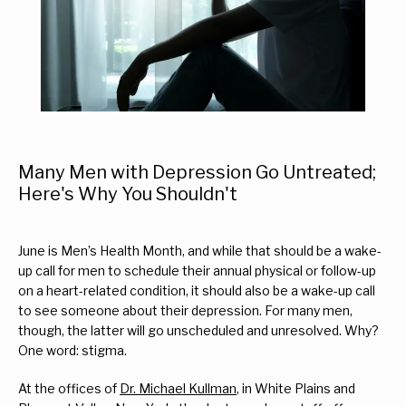
Many Men with Depression Go Untreated;
Here's Why You Shouldn't
June is Men’s Health Month, and while that should be a wake-
up call for men to schedule their annual physical or follow-up 
on a heart-related condition, it should also be a wake-up call 
Home
to see someone about their depression. For many men, 
though, the latter will go unscheduled and unresolved. Why? 
One word: stigma.
About Us
At the offices of 
Dr. Michael Kullman
, in White Plains and 