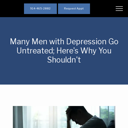
914-465-2882
Request Appt
Many Men with Depression Go
Untreated; Here's Why You
Shouldn't