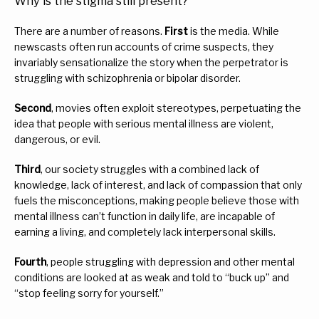
Why is the stigma still present?
There are a number of reasons. 
First
 is the media. While 
newscasts often run accounts of crime suspects, they 
invariably sensationalize the story when the perpetrator is 
struggling with schizophrenia or bipolar disorder.
Second
, movies often exploit stereotypes, perpetuating the 
idea that people with serious mental illness are violent, 
dangerous, or evil.
Third
, our society struggles with a combined lack of 
knowledge, lack of interest, and lack of compassion that only 
fuels the misconceptions, making people believe those with 
mental illness can’t function in daily life, are incapable of 
earning a living, and completely lack interpersonal skills.
Fourth
, people struggling with depression and other mental 
conditions are looked at as weak and told to “buck up” and 
“stop feeling sorry for yourself.”