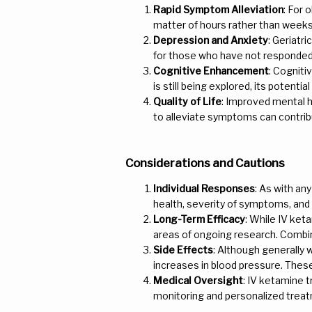
Rapid Symptom Alleviation
: For 
matter of hours rather than weeks
Depression and Anxiety
: Geriatr
for those who have not responded w
Cognitive Enhancement
: Cogniti
is still being explored, its potenti
Quality of Life
: Improved mental he
to alleviate symptoms can contribut
Considerations and Cautions
Individual Responses
: As with an
health, severity of symptoms, and
Long-Term Efficacy
: While IV ket
areas of ongoing research. Combi
Side Effects
: Although generally 
increases in blood pressure. These 
Medical Oversight
: IV ketamine 
monitoring and personalized treatm