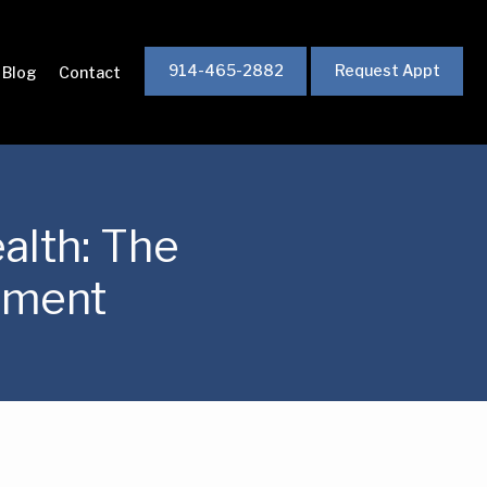
914-465-2882
Request Appt
Blog
Contact
alth: The
tment