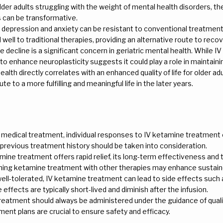
older adults struggling with the weight of mental health disorders, th
 can be transformative.
ic depression and anxiety can be resistant to conventional treatme
ell to traditional therapies, providing an alternative route to recov
ve decline is a significant concern in geriatric mental health. While 
al to enhance neuroplasticity suggests it could play a role in maintainin
alth directly correlates with an enhanced quality of life for older a
e to a more fulfilling and meaningful life in the later years.
y medical treatment, individual responses to IV ketamine treatment c
 previous treatment history should be taken into consideration.
amine treatment offers rapid relief, its long-term effectiveness an
ning ketamine treatment with other therapies may enhance sustain
well-tolerated, IV ketamine treatment can lead to side effects such a
effects are typically short-lived and diminish after the infusion.
treatment should always be administered under the guidance of quali
ent plans are crucial to ensure safety and efficacy.