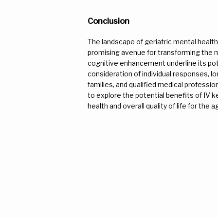
Conclusion
The landscape of geriatric mental health
promising avenue for transforming the men
cognitive enhancement underline its poten
consideration of individual responses, lon
families, and qualified medical professi
to explore the potential benefits of IV k
health and overall quality of life for the 