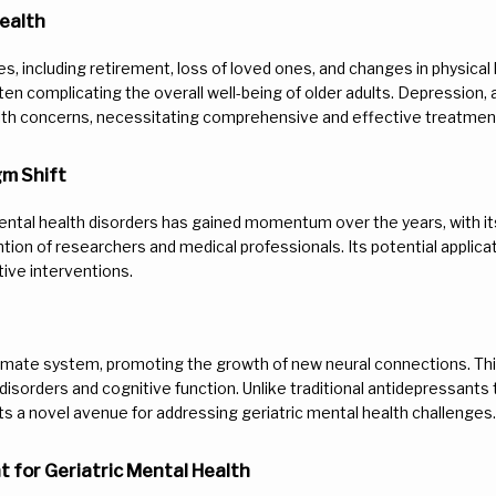
ealth
s, including retirement, loss of loved ones, and changes in physical h
en complicating the overall well-being of older adults. Depression, 
alth concerns, necessitating comprehensive and effective treatmen
gm Shift
ntal health disorders has gained momentum over the years, with its 
ion of researchers and medical professionals. Its potential applicati
tive interventions.
tamate system, promoting the growth of new neural connections. This
disorders and cognitive function. Unlike traditional antidepressants t
 a novel avenue for addressing geriatric mental health challenges.
 for Geriatric Mental Health