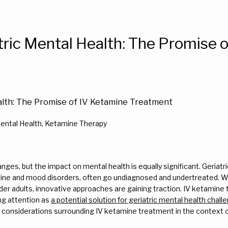
tric Mental Health: The Promise 
alth: The Promise of IV Ketamine Treatment
Mental Health, Ketamine Therapy
anges, but the impact on mental health is equally significant. Geriatr
line and mood disorders, often go undiagnosed and undertreated. Whi
der adults, innovative approaches are gaining traction. IV ketamine 
ng attention as 
a potential solution for geriatric mental health chall
 considerations surrounding IV ketamine treatment in the context of