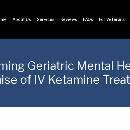
ome
About Us
Services
Reviews
FAQs
For Veterans
ming Geriatric Mental He
ise of IV Ketamine Trea