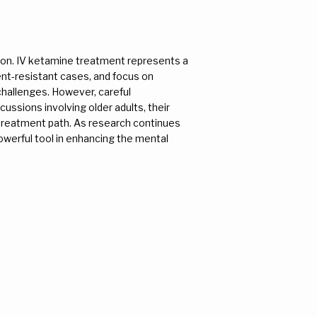
ion. IV ketamine treatment represents a 
ent-resistant cases, and focus on 
challenges. However, careful 
cussions involving older adults, their 
 treatment path. As research continues 
owerful tool in enhancing the mental 