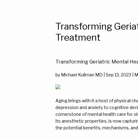
Transforming Geria
Treatment
Transforming Geriatric Mental He
by Michael Kullman MD | Sep 13, 2023 | 
Aging brings with it a host of physical ch
depression and anxiety to cognitive dec
cornerstone of mental health care for ol
its anesthetic properties, is now capturi
the potential benefits, mechanisms, and