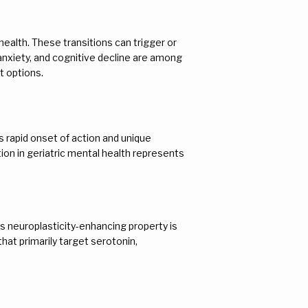
ealth. These transitions can trigger or 
anxiety, and cognitive decline are among 
t options.
rapid onset of action and unique 
on in geriatric mental health represents 
 neuroplasticity-enhancing property is 
hat primarily target serotonin, 