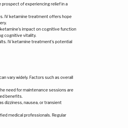
e prospect of experiencing relief in a
nts. IV ketamine treatment offers hope
ery.
IV ketamine’s impact on cognitive function
g cognitive vitality.
dults. IV ketamine treatment’s potential
an vary widely. Factors such as overall
d the need for maintenance sessions are
ed benefits.
s dizziness, nausea, or transient
fied medical professionals. Regular