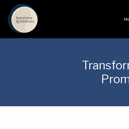
H
Transfor
Prom