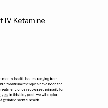
of IV Ketamine
ic mental health issues, ranging from 
le traditional therapies have been the 
treatment, once recognized primarily for 
enges
. In this blog post, we will explore 
 geriatric mental health.