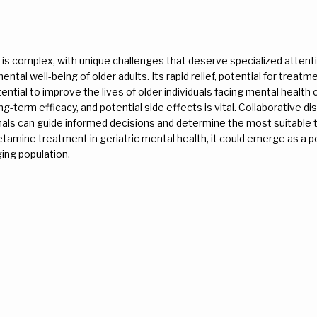
 is complex, with unique challenges that deserve specialized attent
tal well-being of older adults. Its rapid relief, potential for treatm
tial to improve the lives of older individuals facing mental health 
g-term efficacy, and potential side effects is vital. Collaborative dis
onals can guide informed decisions and determine the most suitable
etamine treatment in geriatric mental health, it could emerge as a p
aging population.