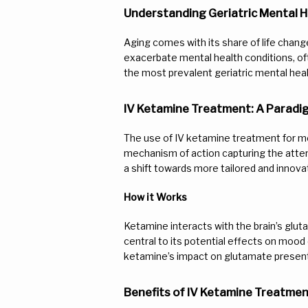
Understanding Geriatric Mental H
Aging comes with its share of life change
exacerbate mental health conditions, oft
the most prevalent geriatric mental he
IV Ketamine Treatment: A Paradi
The use of IV ketamine treatment for me
mechanism of action capturing the attent
a shift towards more tailored and innova
How it Works
Ketamine interacts with the brain’s glu
central to its potential effects on mood 
ketamine’s impact on glutamate presents
Benefits of IV Ketamine Treatment